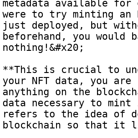
metadata available for 
were to try minting an 
just deployed, but with
beforehand, you would b
nothing!&#x20;

**This is crucial to un
your NFT data, you are 
anything on the blockch
data necessary to mint 
refers to the idea of d
blockchain so that it l