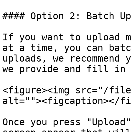
#### Option 2: Batch Upl
If you want to upload m
at a time, you can batc
uploads, we recommend y
we provide and fill in 
<figure><img src="/file
alt=""><figcaption></fi
Once you press "Upload"