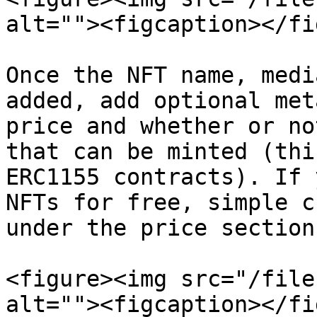
alt=""><figcaption></fi
Once the NFT name, medi
added, add optional met
price and whether or no
that can be minted (thi
ERC1155 contracts). If 
NFTs for free, simple c
under the price section.
<figure><img src="/file
alt=""><figcaption></fi