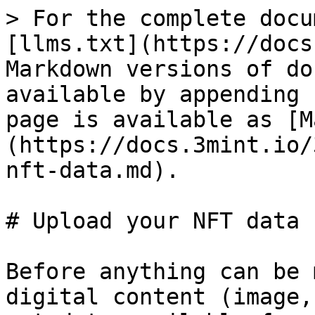
> For the complete docu
[llms.txt](https://docs
Markdown versions of do
available by appending 
page is available as [M
(https://docs.3mint.io/
nft-data.md).

# Upload your NFT data

Before anything can be 
digital content (image,