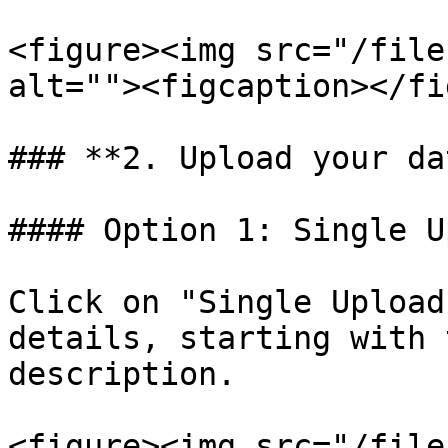
<figure><img src="/file
alt=""><figcaption></fi
### **2. Upload your dat
#### Option 1: Single U
Click on "Single Upload
details, starting with 
description.

<figure><img src="/file