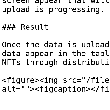
screen appear that will
upload is progressing.

### Result

Once the data is upload
data appear in the tabl
NFTs through distributi
<figure><img src="/file