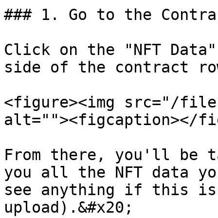
### 1. Go to the Contra
Click on the "NFT Data"
side of the contract ro
<figure><img src="/file
alt=""><figcaption></fi
From there, you'll be t
you all the NFT data yo
see anything if this is
upload).&#x20;
