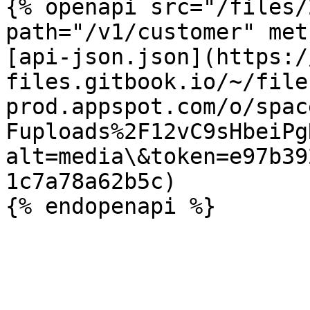
{% openapi src="/files/
path="/v1/customer" met
[api-json.json](https:/
files.gitbook.io/~/file
prod.appspot.com/o/spac
Fuploads%2F12vC9sHbeiPg
alt=media\&token=e97b39
1c7a78a62b5c)
