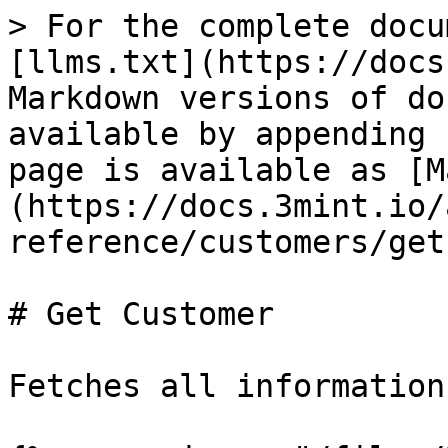
> For the complete docu
[llms.txt](https://docs
Markdown versions of do
available by appending 
page is available as [M
(https://docs.3mint.io/
reference/customers/get
# Get Customer

Fetches all information