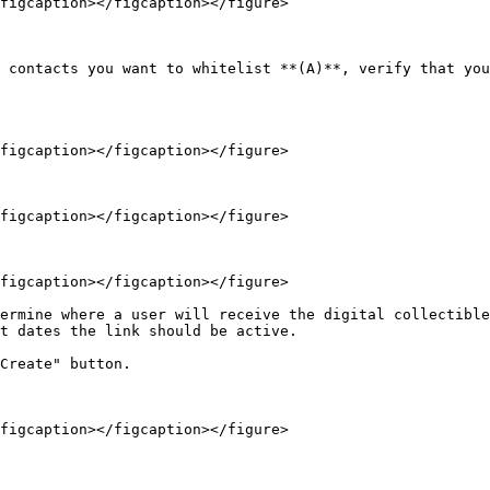
figcaption></figcaption></figure>

 contacts you want to whitelist **(A)**, verify that you
figcaption></figcaption></figure>

figcaption></figcaption></figure>

figcaption></figcaption></figure>

ermine where a user will receive the digital collectible
t dates the link should be active.

Create" button.
