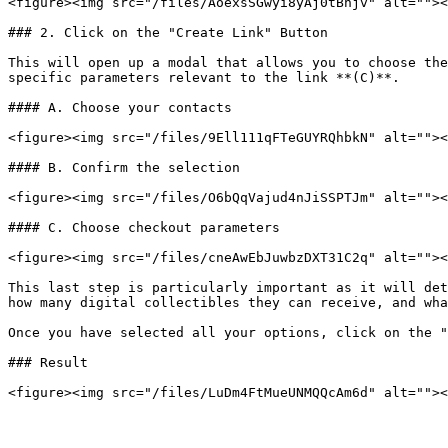
<figure><img src="/files/AoexsSGwyi8yAj0tBhjv" alt=""><
### 2. Click on the "Create Link" Button

This will open up a modal that allows you to choose the
specific parameters relevant to the link **(C)**.

#### A. Choose your contacts

<figure><img src="/files/9Ell111qFTeGUYRQhbkN" alt=""><
#### B. Confirm the selection

<figure><img src="/files/O6bQqVajud4nJiSSPTJm" alt=""><
#### C. Choose checkout parameters

<figure><img src="/files/cneAwEbJuwbzDXT31C2q" alt=""><
This last step is particularly important as it will det
how many digital collectibles they can receive, and wha
Once you have selected all your options, click on the "
### Result
