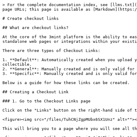
> For the complete documentation index, see [llms.txt](
page URLs; this page is available as [Markdown](https:/
# Create checkout links

## What are checkout links?

At the core of the 3mint platform is the ability to eas
standalone web pages or integrations within your existi
There are three types of Checkout Links:

1. **Default**: Automatically created when you upload y
collectible.

2. **General**: Manually created and is only valid for 
3. **Specific**: Manually created and is only valid for
Below is a guide for how these links can be created.

## Creating a Checkout Link

### 1. Go to the Checkout Links page

Click on the "Links" button on the right-hand side of t
<figure><img src="/files/TuhCNjZgpMUbx6SX1Unz" alt=""><
This will bring you to a page where you will see all th