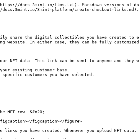
https://docs.3mint.io/llms.txt). Markdown versions of do
/docs.3mint.io/3mint-platform/create-checkout-links.md).

ily share the digital collectibles you have created to e
ng website. In either case, they can be fully customized
our NFT data. This link can be sent to anyone and they w
your existing customer base.

 specific customers you have selected.

he NFT row. &#x20;

figcaption></figcaption></figure>

e links you have created. Whenever you upload NFT data, 