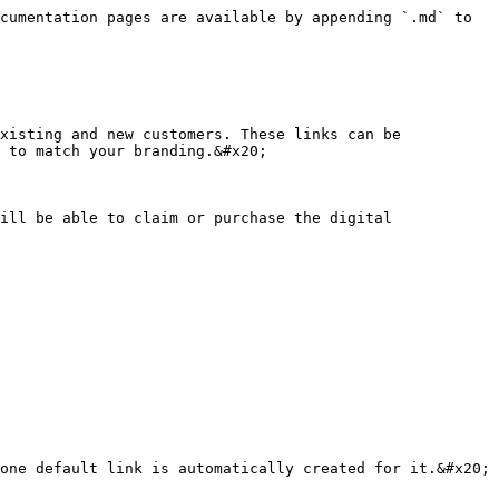
cumentation pages are available by appending `.md` to 
xisting and new customers. These links can be 
 to match your branding.&#x20;

ill be able to claim or purchase the digital 
one default link is automatically created for it.&#x20;
