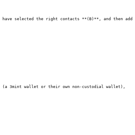
 have selected the right contacts **(B)**, and then add 
 (a 3mint wallet or their own non-custodial wallet), 